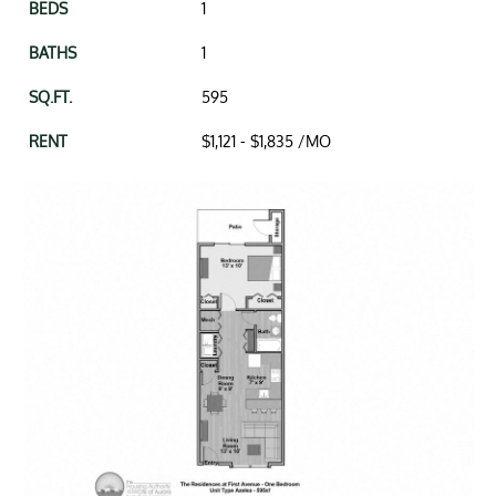
1
1
595
to
$1,121 -
$1,835
/MO