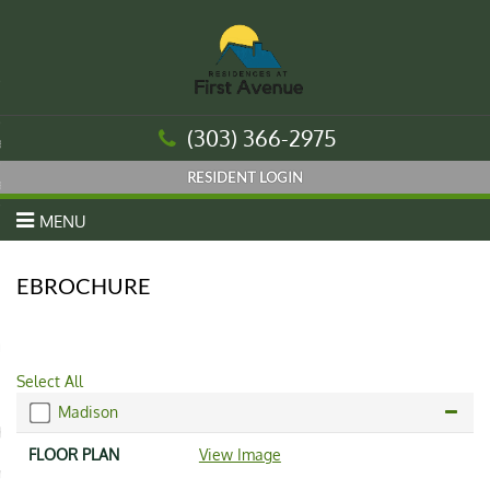
urn to Content
(303) 366-2975
es
ans
MENU
EBROCHURE
re
 Us
Select All
Madison
Housing Authority
View Image
nt Login