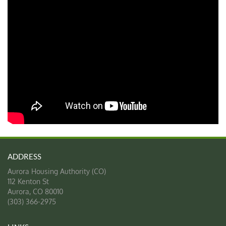
Aurora Housing Authority (CO)
112 Kenton St
Aurora
,
CO
80010
(303) 366-2975