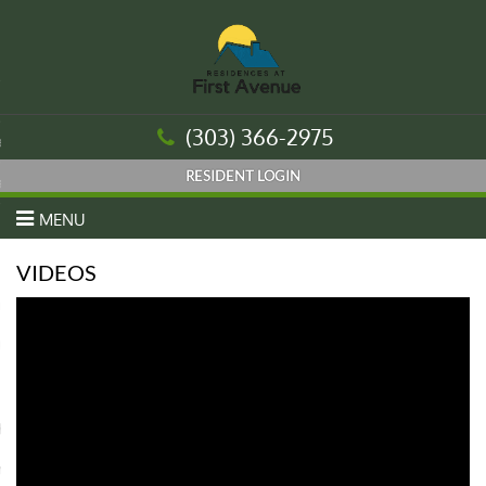
urn to Content
(303) 366-2975
es
ans
MENU
VIDEOS
re
 Us
Housing Authority
nt Login