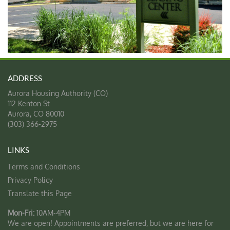
Aurora Housing Authority (CO)
112 Kenton St
Aurora
,
CO
80010
(303) 366-2975
Terms and Conditions
Privacy Policy
Translate this Page
Mon-Fri:
10AM-4PM
We are open! Appointments are preferred, but we are here for